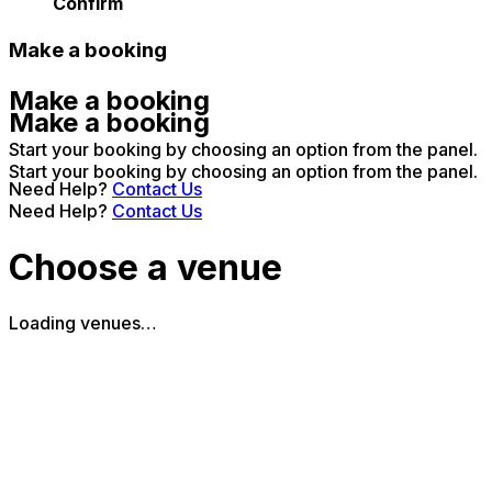
Confirm
Make a booking
Make a booking
Make a booking
Start your booking by choosing an option from the panel.
Start your booking by choosing an option from the panel.
Need Help?
Contact Us
Need Help?
Contact Us
Choose a venue
Loading venues…