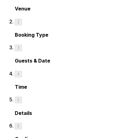
Venue
2
Booking Type
3
Guests & Date
4
Time
5
Details
6