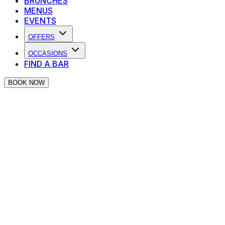
BRUNCHES
MENUS
EVENTS
OFFERS
OCCASIONS
FIND A BAR
BOOK NOW
PIANO WORKS LOCALS GET 25%
OFF!
Work or live nearby one of our venues? Enjoy an
exclusive neighbourhood discount.
Your Local Night Out, Upgraded!
Love a great night out? Even better with
25% off your