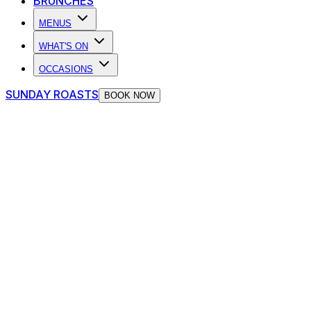
BRUNCHES
MENUS
WHAT'S ON
OCCASIONS
SUNDAY ROASTS
BOOK NOW
The Piano Works Cardiff Blog
Find out about new events, offers, brand new openings and