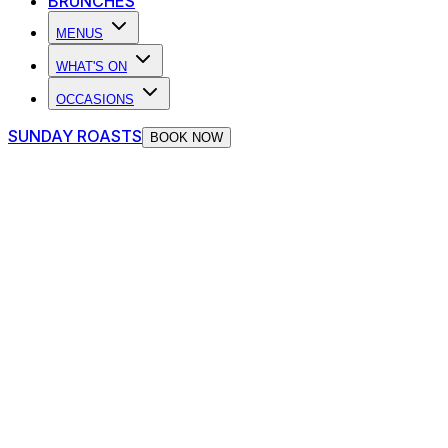
BRUNCHES
MENUS
WHAT'S ON
OCCASIONS
SUNDAY ROASTS
BOOK NOW
Dining at The Piano Works
Perfect for birthdays, celebrations and events, The Piano
Works serves up a delicious dinner menu throughout the
week, knock-out Sunday roasts at the weekend, as well
as an unbeatable Brunch on Saturday.
Whether you're looking for a mid-week pick-me-up, a
total blow-out, a pre-booked dinner, or some last-minute
nibbles on your night out, our kitchen is always cooking!
VIEW OUR MENUS