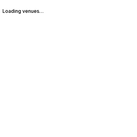
Loading venues…
The Piano Works Cardiff
St Mary Street
,
Cardiff
,
Cardiff
,
CF10 1FA
,
Wales
Get Directions
029 2167 2600