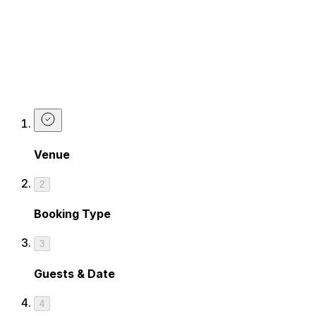
Wanna get on the list?
Just book yourself in on any Friday or Saturday night and
select
Guest list
on our booking form. We'll sort the rest.
Book The Guest list
Venue
2
Booking Type
3
Guests & Date
4