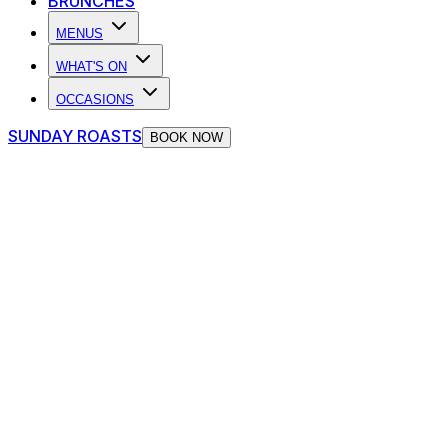
BRUNCHES
MENUS
WHAT'S ON
OCCASIONS
SUNDAY ROASTS
BOOK NOW
GET ON THE GUEST LIST
NO QUEUES. NO HASSLE. JUST GOOD TIMES.
Book Your Spot
Pre-book, skip the line, and dive straight into the live
music mayhem.
Get on the Guest list and roll in like a VIP – long queue?
Who cares. You’re on the list.