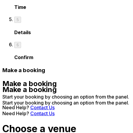
Time
5
Details
6
Confirm
Make a booking
Make a booking
Make a booking
Start your booking by choosing an option from the panel.
Start your booking by choosing an option from the panel.
Need Help?
Contact Us
Need Help?
Contact Us
Choose a venue