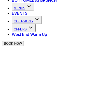
BOTTOMLESS BRUNCH
MENUS
EVENTS
OCCASIONS
OFFERS
West End Warm Up
BOOK NOW
TERMS AND CONDITIONS
Nightcap Ltd (“
we
”, “
us
”, “
our
” or “
Nightcap
”),
provides a variety of online services through its websites
(“
Websites
”) and mobile applications (“
Apps
”). These
Terms and Conditions apply to any Websites or Apps
which contain or reference them.
Please refer to the relevant terms (collectively,
“
Terms
”), which apply as follows: