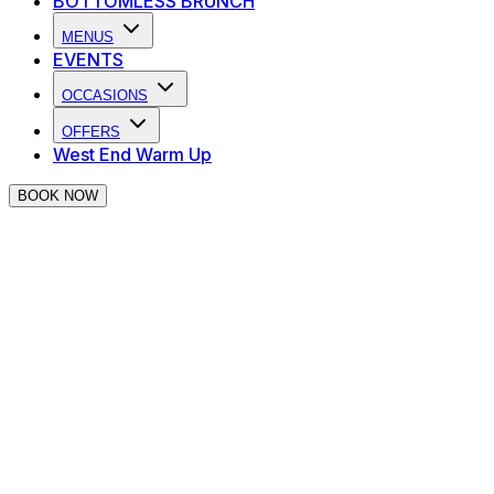
BOTTOMLESS BRUNCH
MENUS
EVENTS
OCCASIONS
OFFERS
West End Warm Up
BOOK NOW
Thank you for making an enquiry at
The Piano Works Covent Garden
We will be in touch as soon as we can