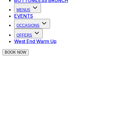
BOTTOMLESS BRUNCH
MENUS
EVENTS
OCCASIONS
OFFERS
West End Warm Up
BOOK NOW
Duelling Pianos Live - Indus
West End Warm Up
| Every Wednesda
• 50% off drinks all night for hospitality, theatre, music or 
• Live duelling pianos + singing waiters
• Audience requests & musical theatre favourites
• Food available