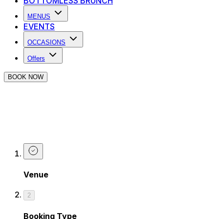
BOTTOMLESS BRUNCH
MENUS
EVENTS
OCCASIONS
Offers
BOOK NOW
Make a Booking at The Piano Works i
Are you looking for a table for dinner, a unique bottomles
yourself booked in.
Venue
2
Booking Type