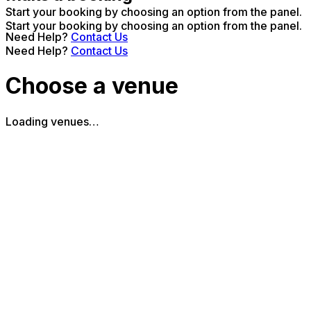
Start your booking by choosing an option from the panel.
Start your booking by choosing an option from the panel.
Need Help?
Contact Us
Need Help?
Contact Us
Choose a venue
Loading venues…
The Piano Works Farringdon