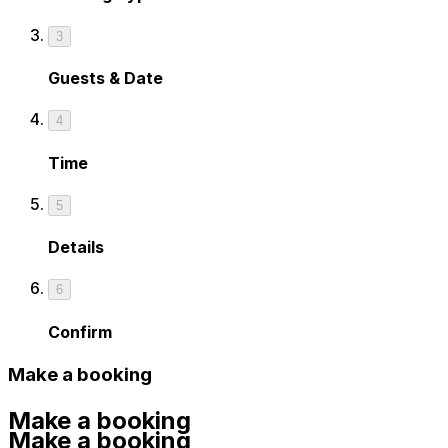
3
Guests & Date
4
Time
5
Details
6
Confirm
Make a booking
Make a booking
Make a booking