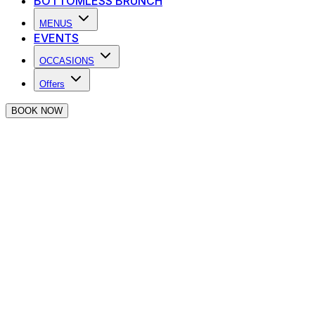
BOTTOMLESS BRUNCH
MENUS
EVENTS
OCCASIONS
Offers
BOOK NOW