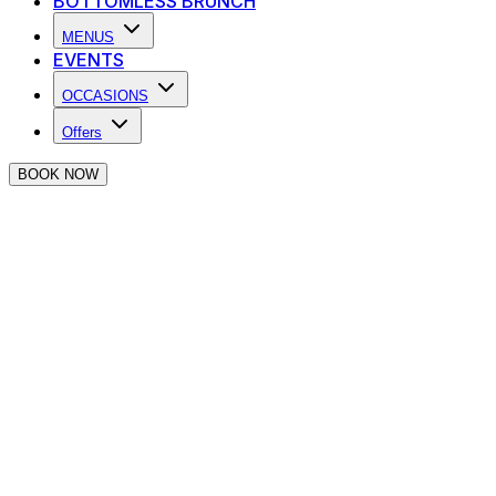
BOTTOMLESS BRUNCH
MENUS
EVENTS
OCCASIONS
Offers
BOOK NOW
Happy Hour in Farringdon
Fix up. Look sharp. Happy Hour is upon us! Swing by for
some fresh beats, soulful sips & good vibes
Say what now?
£4.50 House Pint
2-4-1 on cocktails
Espresso Martini