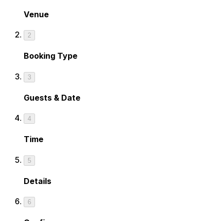
Venue
2
Booking Type
3
Guests & Date
4
Time
5
Details
6