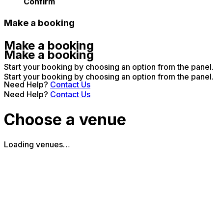
Confirm
Make a booking
Make a booking
Make a booking
Start your booking by choosing an option from the panel.
Start your booking by choosing an option from the panel.
Need Help?
Contact Us
Need Help?
Contact Us
Choose a venue
Loading venues…