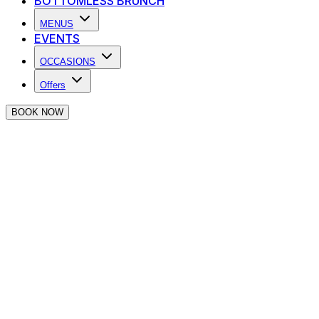
BOTTOMLESS BRUNCH
MENUS
EVENTS
OCCASIONS
Offers
BOOK NOW
Thank you for making an enquiry at 
We will be in touch as soon as we can