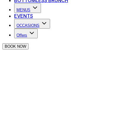
BOTTOMLESS BRUNCH
MENUS
EVENTS
OCCASIONS
Offers
BOOK NOW
Success, you're online at
The Piano Works
Farringdon 🎹
Before you go, why don't you take a look at what The
Piano Works has to offer below.
Food & Drink