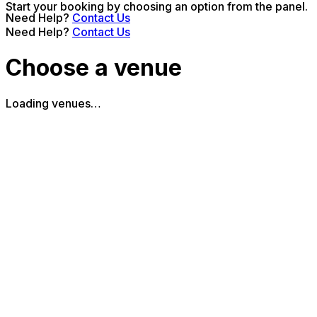
Start your booking by choosing an option from the panel.
Need Help?
Contact Us
Need Help?
Contact Us
Choose a venue
Loading venues…
The Piano Works Cardiff