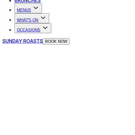
BRUNCHES
MENUS
WHAT'S ON
OCCASIONS
SUNDAY ROASTS
BOOK NOW
Birthdays at The Piano Works
Cardiff
View Birthday Packages
Absolut Birthday Packages
Whether it’s your big day or you’re just here for the live
music and late-night chaos, The Piano Works has your
celebration covered with Absolut Unwrapped Birthday
Packages - the ultimate way to turn your night up to full
volume.