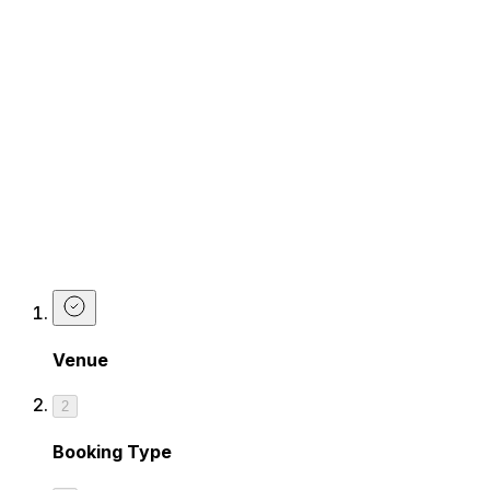
Works are the best kind of birthdays.
Dine, drink, and dance your way into your next year with
live music from our House Band playing your song
requests.
Gather your friends, book your spot. This birthday is
going to be epic.
BOOK NOW
Make a Birthday Booking at The
Piano Works Cardiff
Venue
2
Booking Type