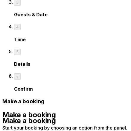
3
Guests & Date
4
Time
5
Details
6
Confirm
Make a booking
Make a booking
Make a booking
Start your booking by choosing an option from the panel.