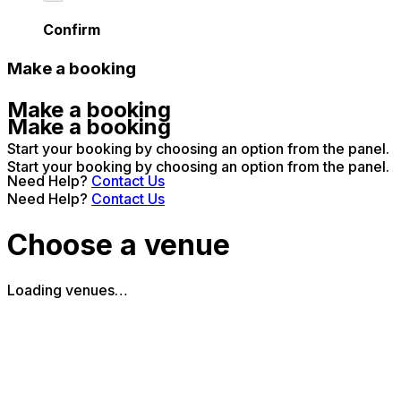
Confirm
Make a booking
Make a booking
Make a booking
Start your booking by choosing an option from the panel.
Start your booking by choosing an option from the panel.
Need Help?
Contact Us
Need Help?
Contact Us
Choose a venue
Loading venues…