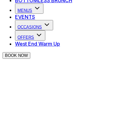
BOTTOMLESS BRUNCH
MENUS
EVENTS
OCCASIONS
OFFERS
West End Warm Up
BOOK NOW
Private Hire at The Piano Works
Covent Garden
Looking for somewhere iconic to host your next event?
We have private hire options perfect for your next party!
In the heart of Covent Garden's theatre district, The
Piano Works is the perfect place to host an event to
remember. From semi-private bars to full venue hire, we
can accommodate your every event need.