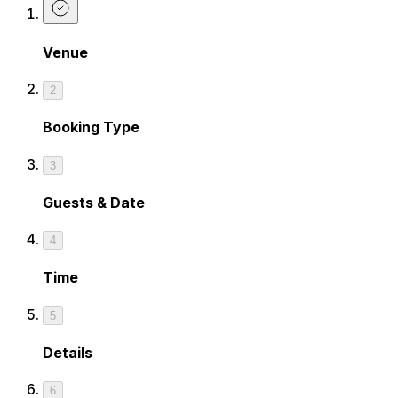
Venue
2
Booking Type
3
Guests & Date
4
Time
5
Details
6